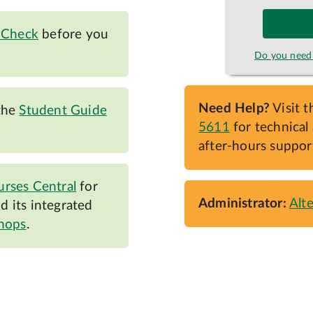
 Check
before you
Do you need 
Need Help?
Visit 
the
Student Guide
5611
for technical 
after-hours suppor
rses Central
for
Administrator:
Alt
 its integrated
shops
.