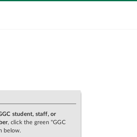
GGC student, staff, or
ber
, click the green "GGC
n below.