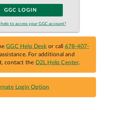
GGC LOGIN
help to access your GGC account?
the
GGC Help Desk
or call
678-407-
assistance. For additional and
t, contact the
D2L Help Center
.
ernate Login Option