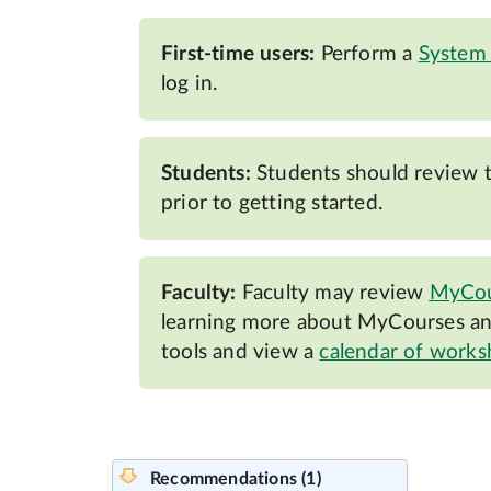
First-time users:
Perform a
System
log in.
Students:
Students should review 
prior to getting started.
Faculty:
Faculty may review
MyCou
learning more about MyCourses and
tools and view a
calendar of work