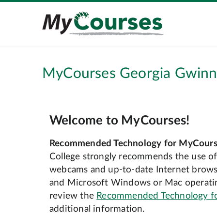
MyCourses Georgia Gwinne
Welcome to MyCourses!
Recommended Technology for MyCours
College strongly recommends the use of
webcams and up‐to‐date Internet browse
and Microsoft Windows or Mac operatin
review the
Recommended Technology f
additional information.