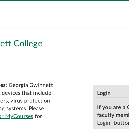
tt College
es:
Georgia Gwinnett
 devices that include
Login
rs, virus protection,
If you are a 
g systems. Please
faculty mem
or MyCourses
for
Login" butto