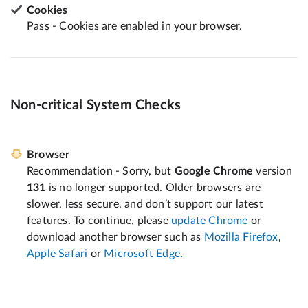
Cookies
Pass - Cookies are enabled in your browser.
Non-critical System Checks
Browser
Recommendation - Sorry, but
Google Chrome
version
131
is no longer supported. Older browsers are
slower, less secure, and don’t support our latest
features. To continue, please
update Chrome
or
download another browser such as
Mozilla Firefox
,
Apple Safari
or
Microsoft Edge
.