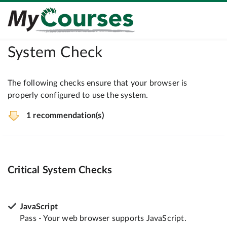
System Check
The following checks ensure that your browser is
properly configured to use the system.
1 recommendation(s)
Critical System Checks
JavaScript
Pass - Your web browser supports JavaScript.